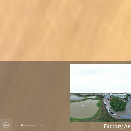
-
+
Factory Ae