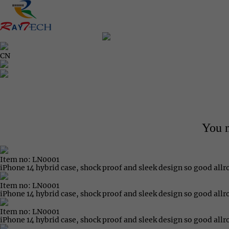
CN
You m
Item no: LN0001
iPhone 14 hybrid case, shock proof and sleek design so good all
Item no: LN0001
iPhone 14 hybrid case, shock proof and sleek design so good all
Item no: LN0001
iPhone 14 hybrid case, shock proof and sleek design so good all