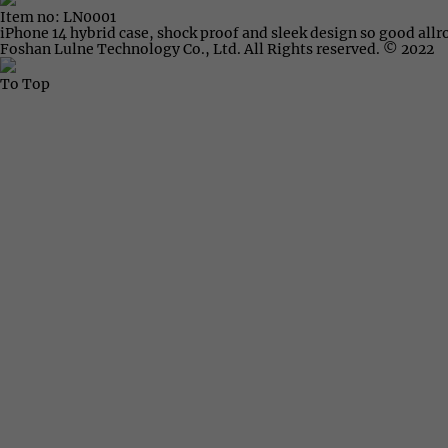
Item no: LN0001
iPhone 14 hybrid case, shock proof and sleek design so good all
Foshan Lulne Technology Co., Ltd. All Rights reserved. © 2022
To Top