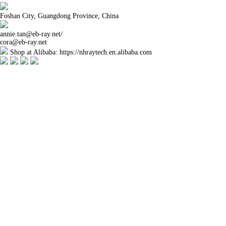
Foshan City, Guangdong Province, China
annie.tan@eb-ray.net
/
cora@eb-ray.net
Shop at Alibaba: https://nhraytech.en.alibaba.com