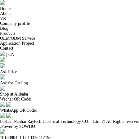
Home
About
VR
Company profile
Blog
Products
OEM/ODM Service
Application Project
Contact
|
CN
Ask Price
Ask for Catalog
Shop at Alibaba
Wechat QR Code:
WhatsApp QR Code:
Foshan Nanhai Raytech Electrical Technology CO. , Ltd. © All Rights reserve
,Power by SOWHO
18138904213 / 13336417196