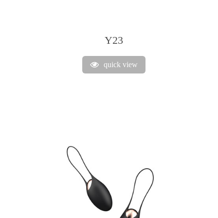
Y23
quick view