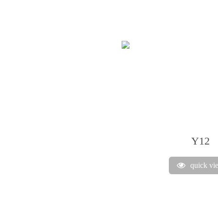
Y12
quick vi