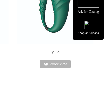
Ask for Catalog
Shop at Alibaba
Y14
quick view