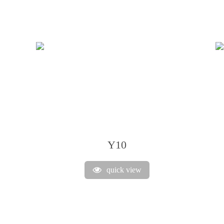
Y10
quick view