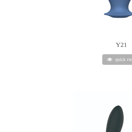
Y21
quick vi