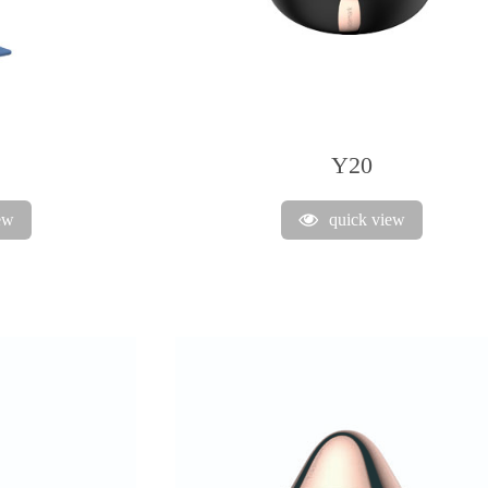
Y20
ew
quick view