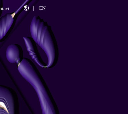
|
CN
ntact