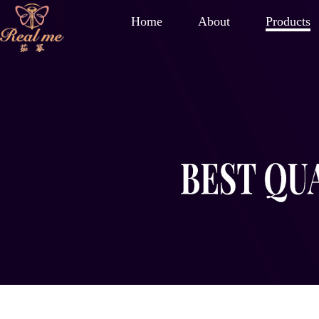
Home
About
Products