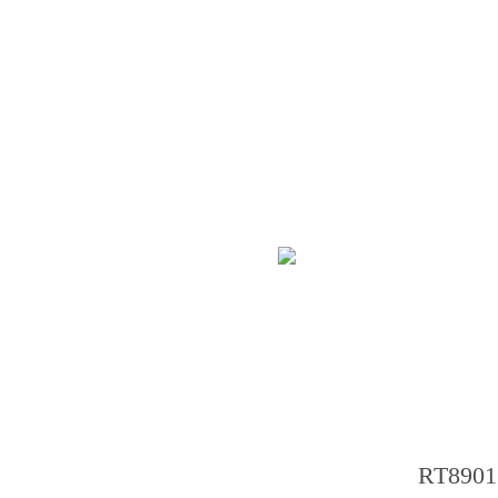
RT8901