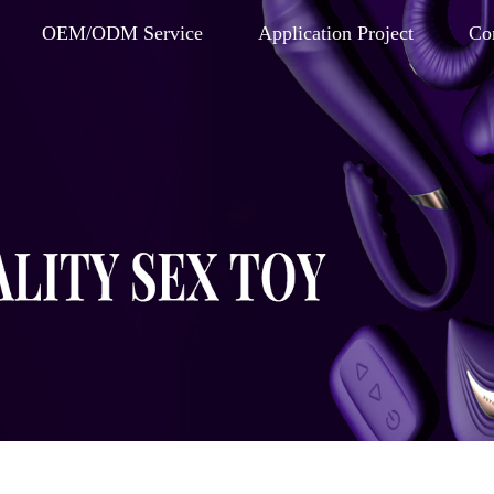
OEM/ODM Service
Application Project
Co