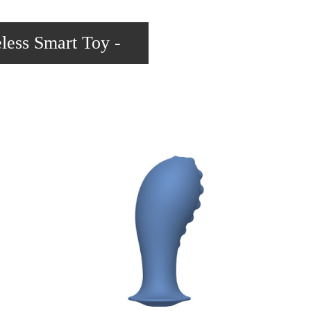
less Smart Toy