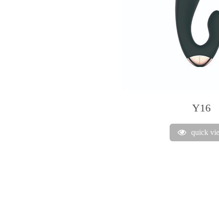
Y16
quick vi