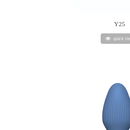
Y25
quick vi