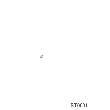
RT8801