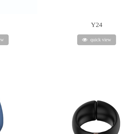
Y24
ew
quick view