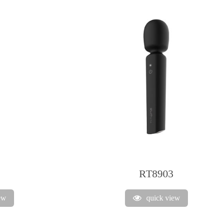
RT8903
ew
quick view