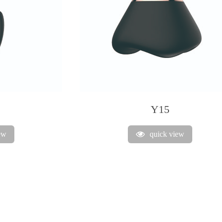
Y15
ew
quick view