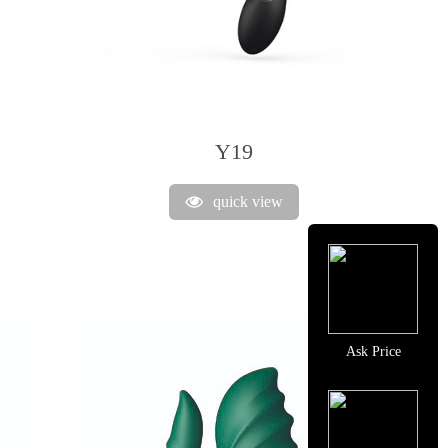
Y19
quick view
Ask Price