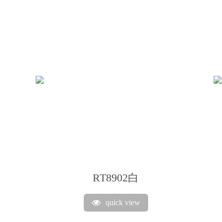
RT8902白
quick view