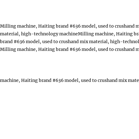
Milling machine, Haiting brand #636 model, used to crushand 
material, high-technology machineMilling machine, Haiting br
brand #636 model, used to crushand mix material, high-techn
Milling machine, Haiting brand #636 model, used to crushand 
machine, Haiting brand #636 model, used to crushand mix mate