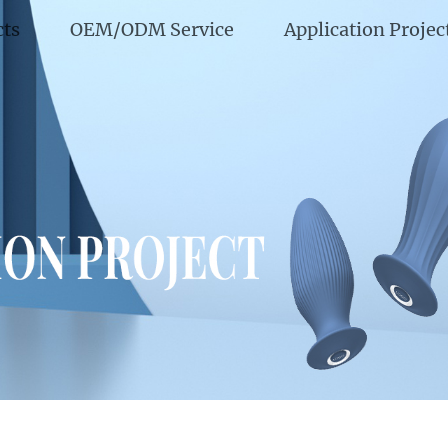
cts
OEM/ODM Service
Application Projec