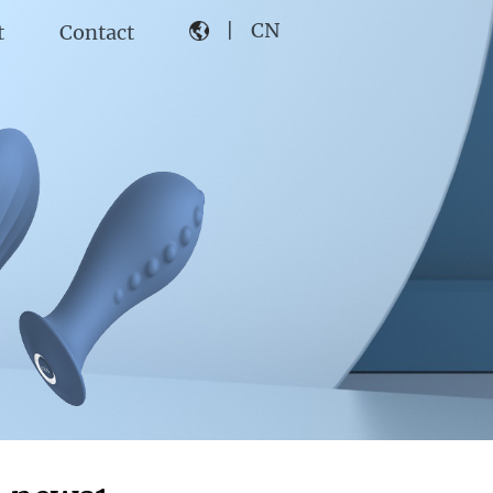
|
CN
t
Contact