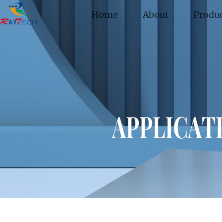
Home
About
Produ