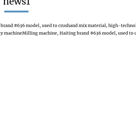
news1
 brand #636 model, used to crushand mix material, high-techn
gy machineMilling machine, Haiting brand #636 model, used to