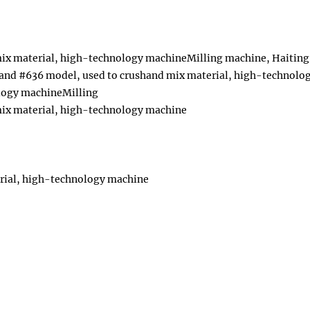
mix material, high-technology machineMilling machine, Haiting
and #636 model, used to crushand mix material, high-technolo
ology machineMilling
mix material, high-technology machine
rial, high-technology machine