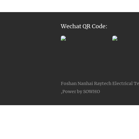
Wechat QR Code:
Foshan Nanhai Raytech Electrical Te
,Power by SOWHO