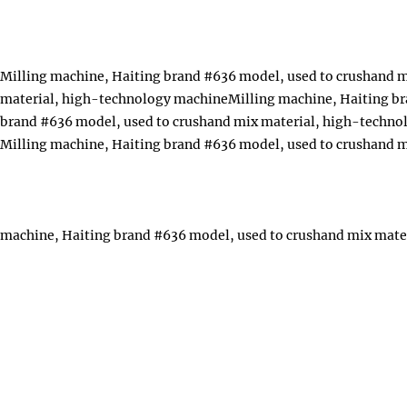
Milling machine, Haiting brand #636 model, used to crushand 
material, high-technology machineMilling machine, Haiting br
brand #636 model, used to crushand mix material, high-techn
Milling machine, Haiting brand #636 model, used to crushand 
machine, Haiting brand #636 model, used to crushand mix mate